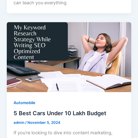
can teach you everything
Automobile
5 Best Cars Under 10 Lakh Budget
admin
/
November 5, 2024
If you’re looking to dive into content marketing,