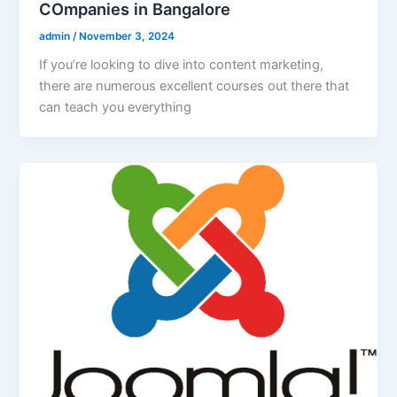
COmpanies in Bangalore
admin
/
November 3, 2024
If you’re looking to dive into content marketing,
there are numerous excellent courses out there that
can teach you everything