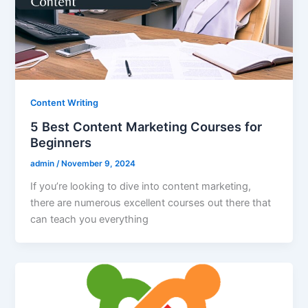
Content Writing
5 Best Content Marketing Courses for
Beginners
admin
/
November 9, 2024
If you’re looking to dive into content marketing,
there are numerous excellent courses out there that
can teach you everything