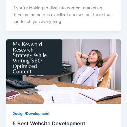
If you’re looking to dive into content marketing,
there are numerous excellent courses out there that
can teach you everything
Design/Development
5 Best Website Development