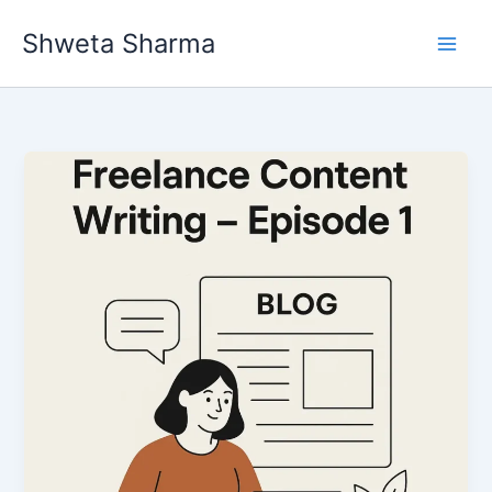
Skip
Shweta Sharma
to
content