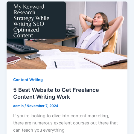
Content Writing
5 Best Website to Get Freelance
Content Writing Work
admin
/
November 7, 2024
If you’re looking to dive into content marketing,
there are numerous excellent courses out there that
can teach you everything