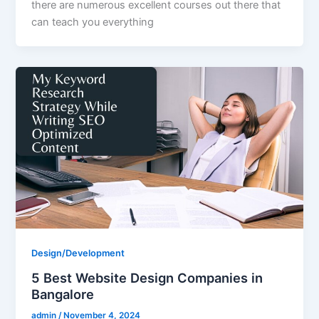
there are numerous excellent courses out there that
can teach you everything
Design/Development
5 Best Website Design Companies in
Bangalore
admin
/
November 4, 2024