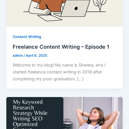
Content Writing
Freelance Content Writing – Episode 1
admin
/
April 8, 2025
Welcome to my blog! My name is Shweta, and I
started freelance content writing in 2018 after
completing my post-graduation. […]