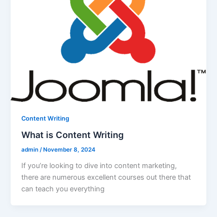
Content Writing
What is Content Writing
admin
/
November 8, 2024
If you’re looking to dive into content marketing,
there are numerous excellent courses out there that
can teach you everything