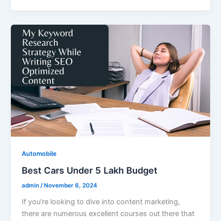
Automobile
Best Cars Under 5 Lakh Budget
admin
/
November 6, 2024
If you’re looking to dive into content marketing,
there are numerous excellent courses out there that