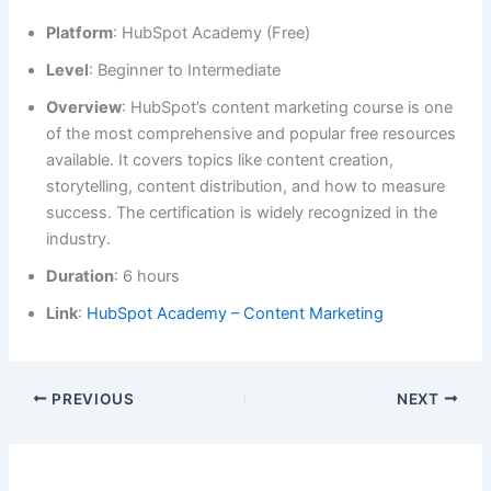
Platform
: HubSpot Academy (Free)
Level
: Beginner to Intermediate
Overview
: HubSpot’s content marketing course is one
of the most comprehensive and popular free resources
available. It covers topics like content creation,
storytelling, content distribution, and how to measure
success. The certification is widely recognized in the
industry.
Duration
: 6 hours
Link
:
HubSpot Academy – Content Marketing
PREVIOUS
NEXT