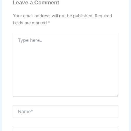
Leave a Comment
Your email address will not be published.
Required
fields are marked
*
Type
here..
Name*
Email*