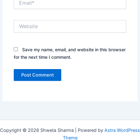
Website
Save my name, email, and website in this browser
for the next time I comment.
Copyright © 2026 Shweta Sharma | Powered by
Astra WordPress
Theme