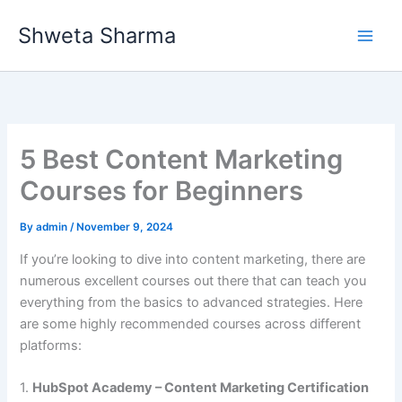
Skip
Shweta Sharma
to
content
5 Best Content Marketing
Courses for Beginners
By
admin
/
November 9, 2024
If you’re looking to dive into content marketing, there are
numerous excellent courses out there that can teach you
everything from the basics to advanced strategies. Here
are some highly recommended courses across different
platforms:
1.
HubSpot Academy – Content Marketing Certification