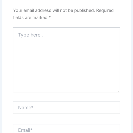
Your email address will not be published.
Required
fields are marked
*
Type
here..
Name*
Email*