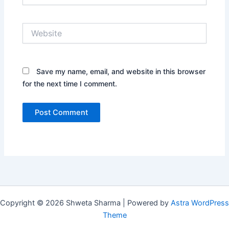
Website
Save my name, email, and website in this browser
for the next time I comment.
Copyright © 2026 Shweta Sharma | Powered by
Astra WordPress
Theme