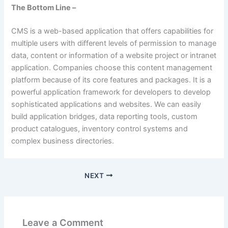
The Bottom Line –
CMS is a web-based application that offers capabilities for
multiple users with different levels of permission to manage
data, content or information of a website project or intranet
application. Companies choose this content management
platform because of its core features and packages. It is a
powerful application framework for developers to develop
sophisticated applications and websites. We can easily
build application bridges, data reporting tools, custom
product catalogues, inventory control systems and
complex business directories.
NEXT
Leave a Comment