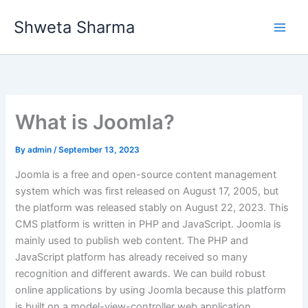
Skip
Shweta Sharma
to
content
What is Joomla?
By
admin
/
September 13, 2023
Joomla is a free and open-source content management
system which was first released on August 17, 2005, but
the platform was released stably on August 22, 2023. This
CMS platform is written in PHP and JavaScript. Joomla is
mainly used to publish web content. The PHP and
JavaScript platform has already received so many
recognition and different awards. We can build robust
online applications by using Joomla because this platform
is built on a model-view-controller web application