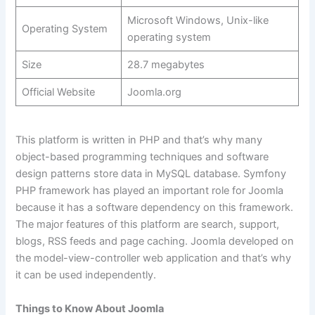
Microsoft Windows, Unix-like
Operating System
operating system
Size
28.7 megabytes
Official Website
Joomla.org
This platform is written in PHP and that’s why many
object-based programming techniques and software
design patterns store data in MySQL database. Symfony
PHP framework has played an important role for Joomla
because it has a software dependency on this framework.
The major features of this platform are search, support,
blogs, RSS feeds and page caching. Joomla developed on
the model-view-controller web application and that’s why
it can be used independently.
Things to Know About Joomla