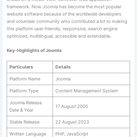
framework. Now Joomla has become the most popular
website software because of the worldwide developers
and volunteer community who contributed a lot to making
this platform user-friendly, responsive, search engine
optimized, multilingual, accessible and extendable.
Key-Highlights of Joomla
Particulars
Details
Platform Name
Joomla
Platform Type
Content Management System
Joomla Release
17 August 2005
Date & Year
Stable Release
22 August 2023
Written Language
PHP, JavaScript