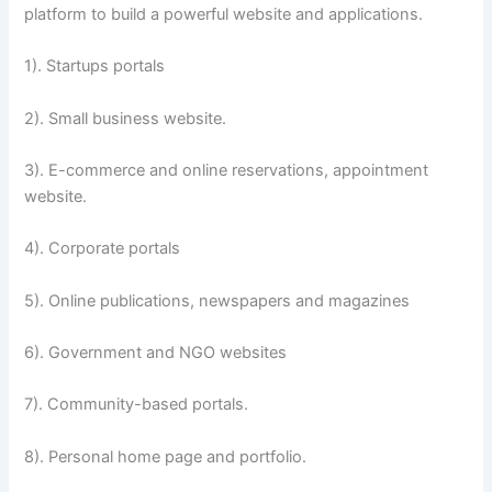
platform to build a powerful website and applications.
1). Startups portals
2). Small business website.
3). E-commerce and online reservations, appointment
website.
4). Corporate portals
5). Online publications, newspapers and magazines
6). Government and NGO websites
7). Community-based portals.
8). Personal home page and portfolio.