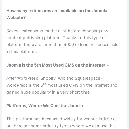
How many extensions are available on the Joomla
Website?
Several extensions matter a lot before choosing any
content publishing platform. Thanks to this type of
platform there are more than 6000 extensions accessible
in this platform.
Joomla is the 5th Most Used CMS on the Internet –
After WordPress, Shopify, Wix and Squarespace –
th
WordPress is the 5
most used CMS on the Internet and
gained huge popularity in a very short time.
Platforms, Where We Can Use Joomla
This platform has been used widely for various industries
but here are some industry types where we can use this